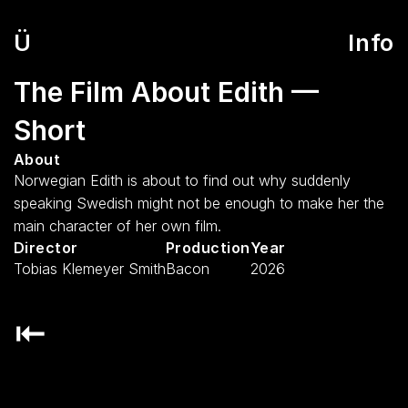
Ü
Info
The Film About Edith — 
Short
About
Norwegian Edith is about to find out why suddenly 
speaking Swedish might not be enough to make her the 
main character of her own film.
Director
Production
Year
Tobias Klemeyer Smith
Bacon
2026
⇤